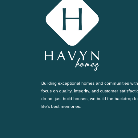
Building exceptional homes and communities with
focus on quality, integrity, and customer satisfact
do not just build houses; we build the backdrop fo
life's best memories.