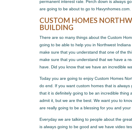
permanent interest rate. Perch down is always goi
are going to be about to go to Havynhomes.com. 
CUSTOM HOMES NORTHWES
BUILDING
There are so many things about the Custom Homes 
going to be able to help you in Northwest Indiana 
make sure that you understand that one of the thin
make sure that you understand that we have a real
have. Did you know that we have an incredible wa
Today you are going to enjoy Custom Homes North
do end. If you want custom homes that is always 
that it is definitely going to be an incredible thi
admit it, but we are the best. We want you to kno
are really going to be a blessing for you and your 
Everyday we are talking to people about the gre
is always going to be good and we have video test