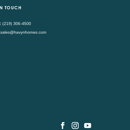
IN TOUCH
:
(219) 306-4500
sales@havynhomes.com