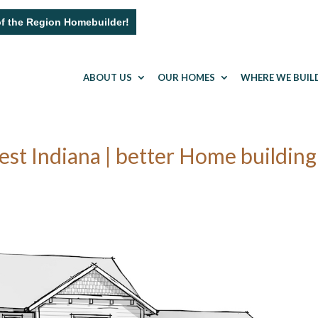
of the Region Homebuilder!
ABOUT US
OUR HOMES
WHERE WE BUIL
t Indiana | better Home building