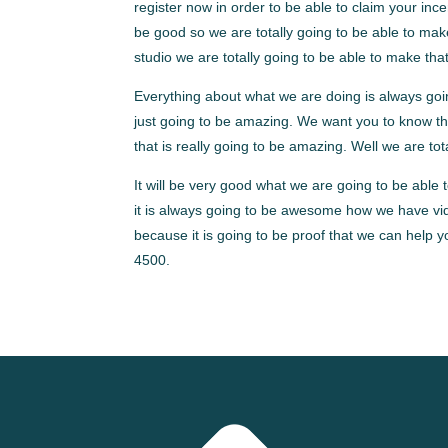
register now in order to be able to claim your in
be good so we are totally going to be able to mak
studio we are totally going to be able to make th
Everything about what we are doing is always goin
just going to be amazing. We want you to know tha
that is really going to be amazing. Well we are to
It will be very good what we are going to be able 
it is always going to be awesome how we have vid
because it is going to be proof that we can help
4500.