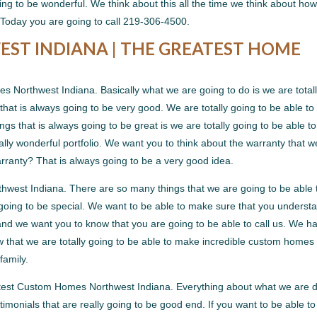
ng to be wonderful. We think about this all the time we think about ho
Today you are going to call 219-306-4500.
T INDIANA | THE GREATEST HOME
Northwest Indiana. Basically what we are going to do is we are total
that is always going to be very good. We are totally going to be able to
gs that is always going to be great is we are totally going to be able to
ly wonderful portfolio. We want you to think about the warranty that w
rranty? That is always going to be a very good idea.
west Indiana. There are so many things that we are going to be able 
going to be special. We want to be able to make sure that you underst
ng and we want you to know that you are going to be able to call us. We ha
w that we are totally going to be able to make incredible custom homes 
family.
atest Custom Homes Northwest Indiana. Everything about what we are 
imonials that are really going to be good end. If you want to be able to