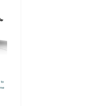
 to
ome
e