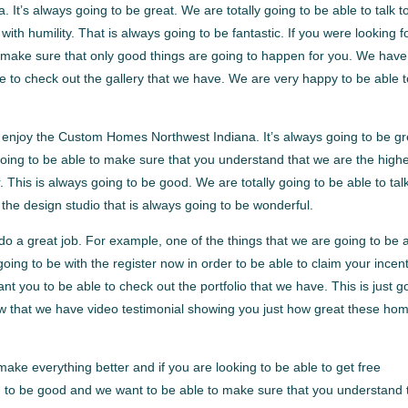
t’s always going to be great. We are totally going to be able to talk t
ith humility. That is always going to be fantastic. If you were looking f
o make sure that only good things are going to happen for you. We have
e to check out the gallery that we have. We are very happy to be able 
enjoy the Custom Homes Northwest Indiana. It’s always going to be gr
 going to be able to make sure that you understand that we are the high
This is always going to be good. We are totally going to be able to talk
he design studio that is always going to be wonderful.
o a great job. For example, one of the things that we are going to be 
going to be with the register now in order to be able to claim your incen
nt you to be able to check out the portfolio that we have. This is just g
ow that we have video testimonial showing you just how great these ho
 make everything better and if you are looking to be able to get free
ng to be good and we want to be able to make sure that you understand 