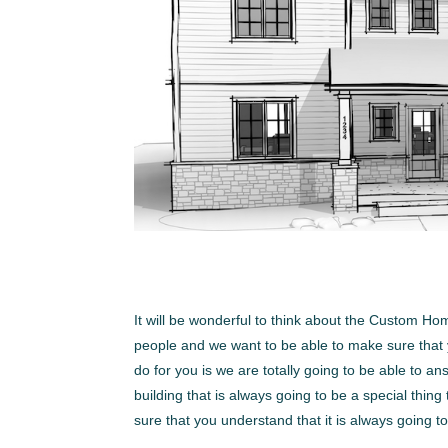
It will be wonderful to think about the Custom Ho
people and we want to be able to make sure that y
do for you is we are totally going to be able to 
building that is always going to be a special thin
sure that you understand that it is always going