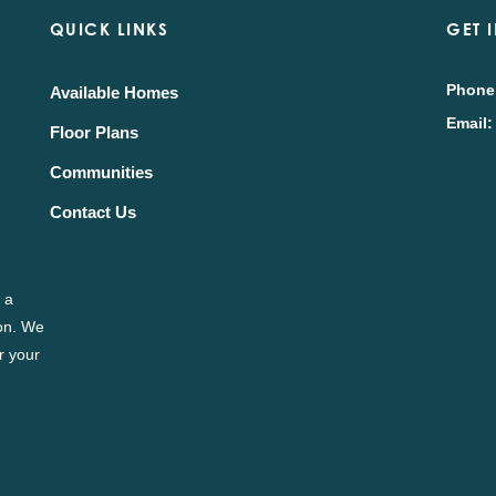
QUICK LINKS
GET 
Phone
Available Homes
Email:
Floor Plans
Communities
Contact Us
 a
ion. We
r your