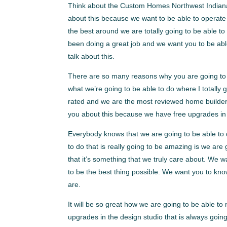
Think about the Custom Homes Northwest Indiana. I
about this because we want to be able to operate w
the best around we are totally going to be able t
been doing a great job and we want you to be abl
talk about this.
There are so many reasons why you are going to 
what we’re going to be able to do where I totally
rated and we are the most reviewed home builder. 
you about this because we have free upgrades in t
Everybody knows that we are going to be able to d
to do that is really going to be amazing is we are 
that it’s something that we truly care about. We wa
to be the best thing possible. We want you to kn
are.
It will be so great how we are going to be able to
upgrades in the design studio that is always goi