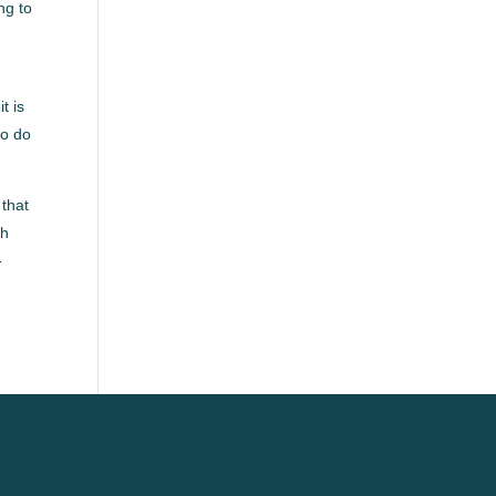
ng to
t is
to do
 that
ch
-