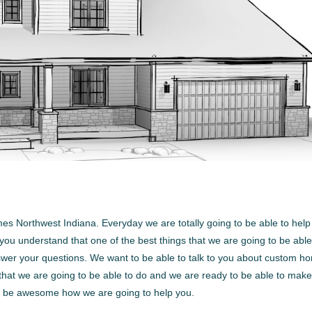
mes Northwest Indiana. Everyday we are totally going to be able to help
ou understand that one of the best things that we are going to be able
answer your questions. We want to be able to talk to you about custom h
g that we are going to be able to do and we are ready to be able to mak
 to be awesome how we are going to help you.