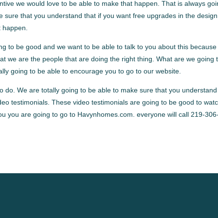
centive we would love to be able to make that happen. That is always goi
e sure that you understand that if you want free upgrades in the design
at happen.
g to be good and we want to be able to talk to you about this because i
t we are the people that are doing the right thing. What are we going 
tally going to be able to encourage you to go to our website.
to do. We are totally going to be able to make sure that you understand
eo testimonials. These video testimonials are going to be good to wat
 you you are going to go to Havynhomes.com. everyone will call 219-306