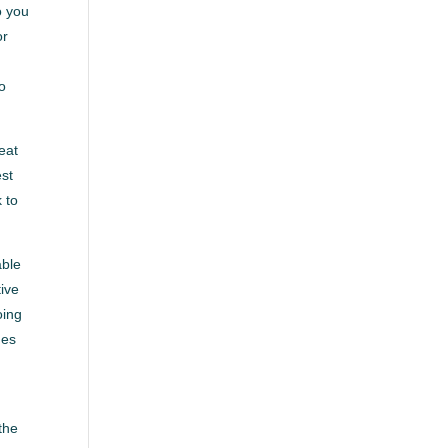
o you
or
to
eat
est
 to
able
tive
oing
mes
the