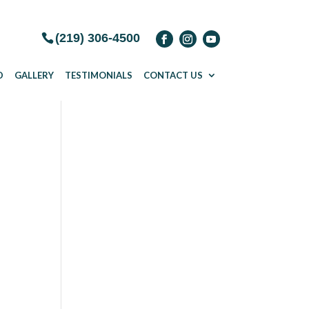
(219) 306-4500
D
GALLERY
TESTIMONIALS
CONTACT US