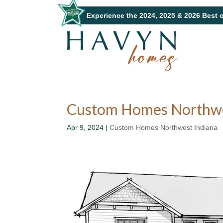
Experience the 2024, 2025 & 2026 Best 
Custom Homes Northwes
Apr 9, 2024
|
Custom Homes Northwest Indiana