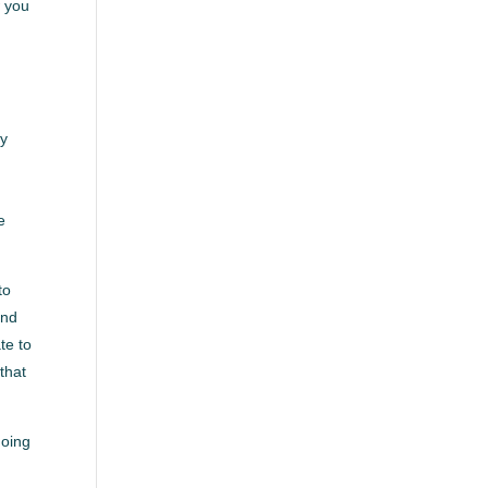
w you
ly
e
to
and
te to
that
doing