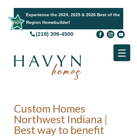
Experience the 2024, 2025 & 2026 Best of the
Region Homebuilder!
(219) 306-4500
Custom Homes
Northwest Indiana |
Best way to benefit