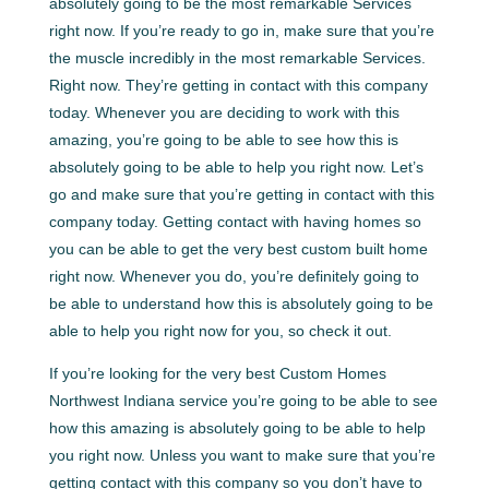
absolutely going to be the most remarkable Services
right now. If you’re ready to go in, make sure that you’re
the muscle incredibly in the most remarkable Services.
Right now. They’re getting in contact with this company
today. Whenever you are deciding to work with this
amazing, you’re going to be able to see how this is
absolutely going to be able to help you right now. Let’s
go and make sure that you’re getting in contact with this
company today. Getting contact with having homes so
you can be able to get the very best custom built home
right now. Whenever you do, you’re definitely going to
be able to understand how this is absolutely going to be
able to help you right now for you, so check it out.
If you’re looking for the very best Custom Homes
Northwest Indiana service you’re going to be able to see
how this amazing is absolutely going to be able to help
you right now. Unless you want to make sure that you’re
getting contact with this company so you don’t have to