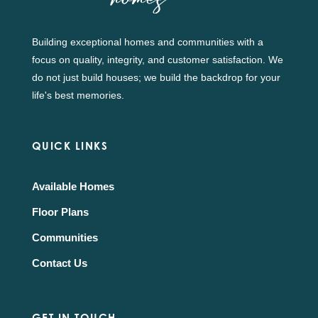
Building exceptional homes and communities with a
focus on quality, integrity, and customer satisfaction. We
do not just build houses; we build the backdrop for your
life's best memories.
QUICK LINKS
Available Homes
Floor Plans
Communities
Contact Us
GET IN TOUCH