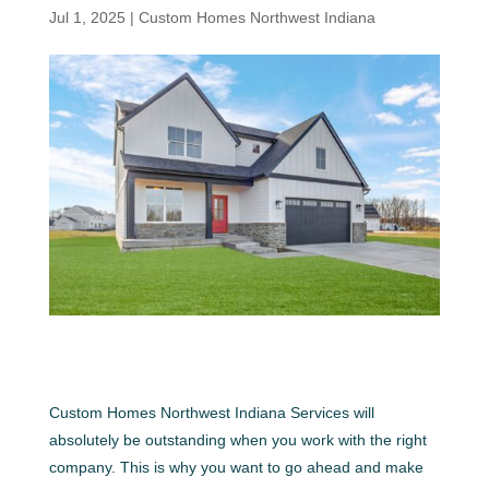
Jul 1, 2025
|
Custom Homes Northwest Indiana
Custom Homes Northwest Indiana Services will
absolutely be outstanding when you work with the right
company. This is why you want to go ahead and make