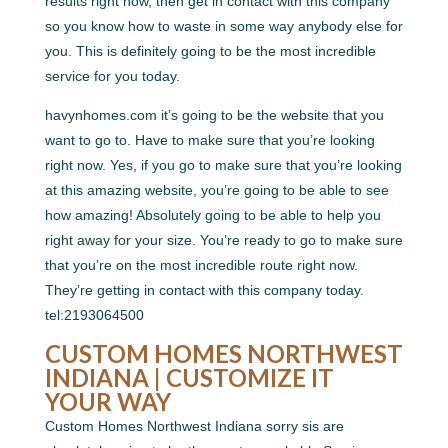
results right now, then get in contact with this company
so you know how to waste in some way anybody else for
you. This is definitely going to be the most incredible
service for you today.
havynhomes.com it’s going to be the website that you
want to go to. Have to make sure that you’re looking
right now. Yes, if you go to make sure that you’re looking
at this amazing website, you’re going to be able to see
how amazing! Absolutely going to be able to help you
right away for your size. You’re ready to go to make sure
that you’re on the most incredible route right now.
They’re getting in contact with this company today.
tel:2193064500
CUSTOM HOMES NORTHWEST
INDIANA | CUSTOMIZE IT
YOUR WAY
Custom Homes Northwest Indiana sorry sis are