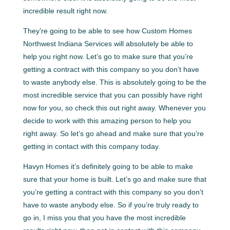
incredible result right now.
They’re going to be able to see how Custom Homes
Northwest Indiana Services will absolutely be able to
help you right now. Let’s go to make sure that you’re
getting a contract with this company so you don’t have
to waste anybody else. This is absolutely going to be the
most incredible service that you can possibly have right
now for you, so check this out right away. Whenever you
decide to work with this amazing person to help you
right away. So let’s go ahead and make sure that you’re
getting in contact with this company today.
Havyn Homes it’s definitely going to be able to make
sure that your home is built. Let’s go and make sure that
you’re getting a contract with this company so you don’t
have to waste anybody else. So if you’re truly ready to
go in, I miss you that you have the most incredible