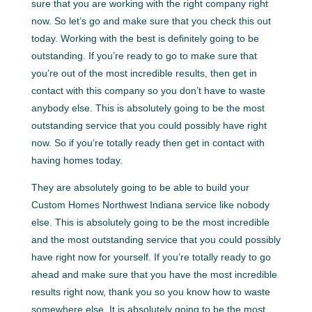
sure that you are working with the right company right
now. So let’s go and make sure that you check this out
today. Working with the best is definitely going to be
outstanding. If you’re ready to go to make sure that
you’re out of the most incredible results, then get in
contact with this company so you don’t have to waste
anybody else. This is absolutely going to be the most
outstanding service that you could possibly have right
now. So if you’re totally ready then get in contact with
having homes today.
They are absolutely going to be able to build your
Custom Homes Northwest Indiana service like nobody
else. This is absolutely going to be the most incredible
and the most outstanding service that you could possibly
have right now for yourself. If you’re totally ready to go
ahead and make sure that you have the most incredible
results right now, thank you so you know how to waste
somewhere else. It is absolutely going to be the most