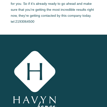
for you. So if it’s already ready to go ahead and make
sure that you’re getting the most incredible results right
now, they’re getting contacted by this company today.
tel:2193064500