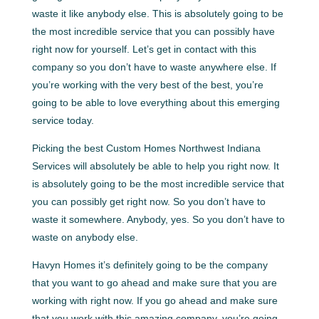
waste it like anybody else. This is absolutely going to be
the most incredible service that you can possibly have
right now for yourself. Let’s get in contact with this
company so you don’t have to waste anywhere else. If
you’re working with the very best of the best, you’re
going to be able to love everything about this emerging
service today.
Picking the best Custom Homes Northwest Indiana
Services will absolutely be able to help you right now. It
is absolutely going to be the most incredible service that
you can possibly get right now. So you don’t have to
waste it somewhere. Anybody, yes. So you don’t have to
waste on anybody else.
Havyn Homes it’s definitely going to be the company
that you want to go ahead and make sure that you are
working with right now. If you go ahead and make sure
that you work with this amazing company, you’re going