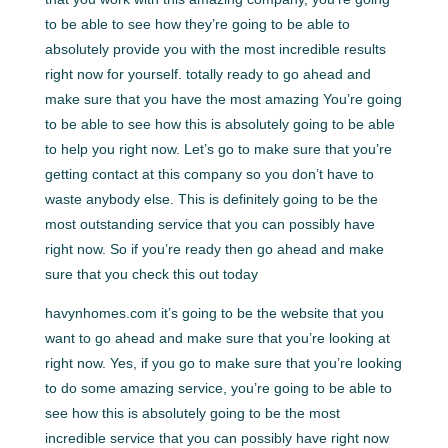
to be able to see how they’re going to be able to
absolutely provide you with the most incredible results
right now for yourself. totally ready to go ahead and
make sure that you have the most amazing You’re going
to be able to see how this is absolutely going to be able
to help you right now. Let’s go to make sure that you’re
getting contact at this company so you don’t have to
waste anybody else. This is definitely going to be the
most outstanding service that you can possibly have
right now. So if you’re ready then go ahead and make
sure that you check this out today
havynhomes.com it’s going to be the website that you
want to go ahead and make sure that you’re looking at
right now. Yes, if you go to make sure that you’re looking
to do some amazing service, you’re going to be able to
see how this is absolutely going to be the most
incredible service that you can possibly have right now