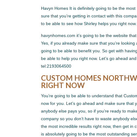
Havyn Homes It is definitely going to be the most 
sure that you’re getting in contact with this com
to be able to see how Shirley helps you right now
havynhomes.com it’s going to be the website that
Yes, if you already make sure that you’re looking a
going to be able to benefit you. So get with havin
be able to help you right now. Let’s go ahead and 
tel:2193064500
CUSTOM HOMES NORTHWES
RIGHT NOW
You’re going to be able to understand that Custom
now for you. Let’s go ahead and make sure that
anybody else pays you, so if you’re ready to make 
company so you don’t have to waste anybody else 
the most incredible results right now, then get in
is absolutely going to be the most outstanding ser