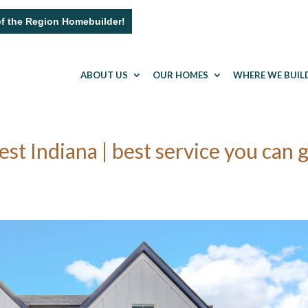
of the Region Homebuilder!
ABOUT US
OUR HOMES
WHERE WE BUIL
 Indiana | best service you can 