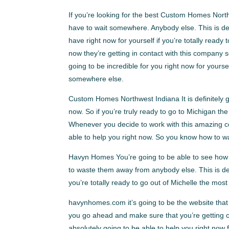
If you’re looking for the best Custom Homes North
have to wait somewhere. Anybody else. This is def
have right now for yourself if you’re totally read
now they’re getting in contact with this company s
going to be incredible for you right now for yours
somewhere else.
Custom Homes Northwest Indiana It is definitely g
now. So if you’re truly ready to go to Michigan th
Whenever you decide to work with this amazing cov
able to help you right now. So you know how to w
Havyn Homes You’re going to be able to see how th
to waste them away from anybody else. This is defi
you’re totally ready to go out of Michelle the m
havynhomes.com it’s going to be the website that 
you go ahead and make sure that you’re getting co
absolutely going to be able to help you right now