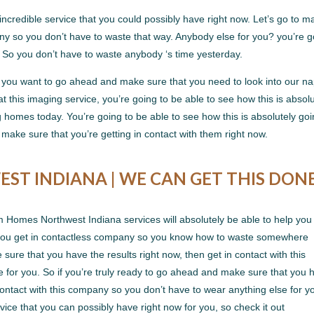
incredible service that you could possibly have right now. Let’s go to m
pany so you don’t have to waste that way. Anybody else for you? you’re 
. So you don’t have to waste anybody ‘s time yesterday.
 you want to go ahead and make sure that you need to look into our na
t this imaging service, you’re going to be able to see how this is absolu
g homes today. You’re going to be able to see how this is absolutely goi
make sure that you’re getting in contact with them right now.
T INDIANA | WE CAN GET THIS DON
 Homes Northwest Indiana services will absolutely be able to help you 
 you get in contactless company so you know how to waste somewhere
sure that you have the results right now, then get in contact with this
for you. So if you’re truly ready to go ahead and make sure that you 
 contact with this company so you don’t have to wear anything else for yo
vice that you can possibly have right now for you, so check it out