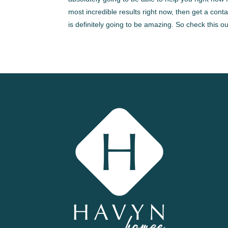
most incredible results right now, then get a co
is definitely going to be amazing. So check this 