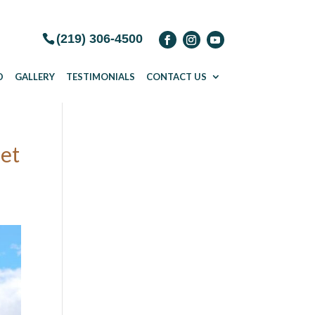
(219) 306-4500
D
GALLERY
TESTIMONIALS
CONTACT US
get