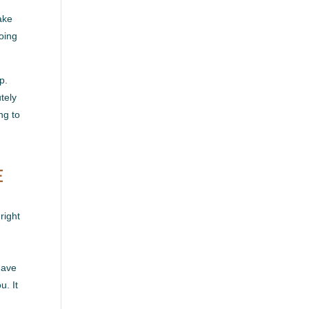
ake
going
p.
tely
ng to
E
right
have
u. It