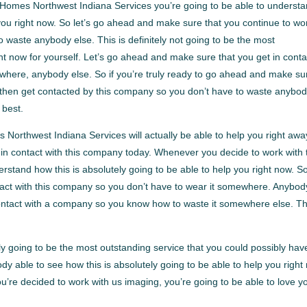
 Homes Northwest Indiana Services you’re going to be able to underst
p you right now. So let’s go ahead and make sure that you continue to wo
waste anybody else. This is definitely not going to be the most
ght now for yourself. Let’s go ahead and make sure that you get in conta
where, anybody else. So if you’re truly ready to go ahead and make su
w, then get contacted by this company so you don’t have to waste anybo
 best.
Northwest Indiana Services will actually be able to help you right awa
 in contact with this company today. Whenever you decide to work with 
stand how this is absolutely going to be able to help you right now. S
tact with this company so you don’t have to wear it somewhere. Anybod
n contact with a company so you know how to waste it somewhere else. Th
y going to be the most outstanding service that you could possibly hav
ody able to see how this is absolutely going to be able to help you right
re decided to work with us imaging, you’re going to be able to love y