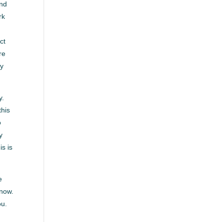
and
rk
ct
re
dy
y.
this
o
y
is is
e
 now.
ou.