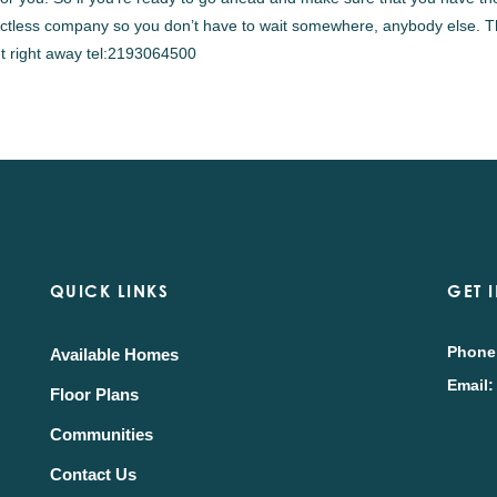
ntactless company so you don’t have to wait somewhere, anybody else. T
out right away tel:2193064500
QUICK LINKS
GET 
Phone
Available Homes
Email:
Floor Plans
Communities
Contact Us