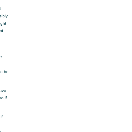
t
sibly
ight
ot
ht
.
to be
have
o if
if
e