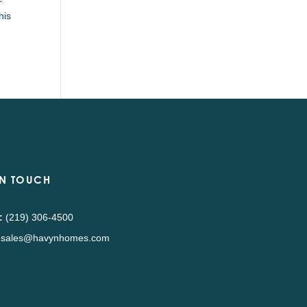
his
IN TOUCH
:
(219) 306-4500
sales@havynhomes.com