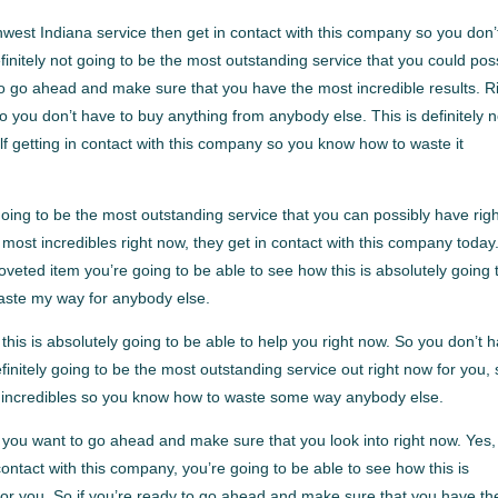
west Indiana service then get in contact with this company so you don’
initely not going to be the most outstanding service that you could pos
y to go ahead and make sure that you have the most incredible results. R
o you don’t have to buy anything from anybody else. This is definitely n
elf getting in contact with this company so you know how to waste it
oing to be the most outstanding service that you can possibly have rig
e most incredibles right now, they get in contact with this company today
eted item you’re going to be able to see how this is absolutely going 
aste my way for anybody else.
is is absolutely going to be able to help you right now. So you don’t 
nitely going to be the most outstanding service out right now for you, s
ost incredibles so you know how to waste some way anybody else.
you want to go ahead and make sure that you look into right now. Yes, 
ntact with this company, you’re going to be able to see how this is
 for you. So if you’re ready to go ahead and make sure that you have th