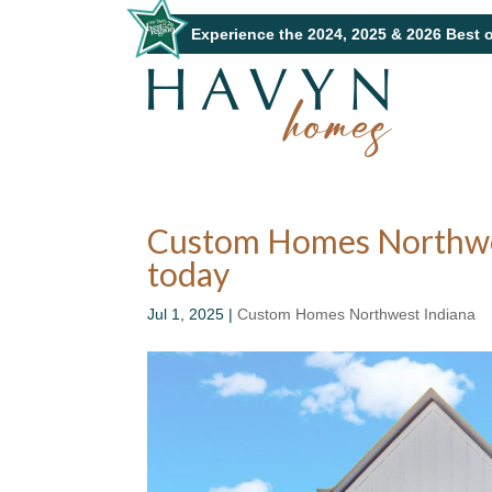
Experience the 2024, 2025 & 2026 Best 
Custom Homes Northwest
today
Jul 1, 2025
|
Custom Homes Northwest Indiana