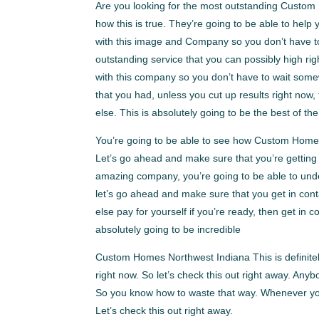
Are you looking for the most outstanding Custom
how this is true. They’re going to be able to hel
with this image and Company so you don’t have to 
outstanding service that you can possibly high ri
with this company so you don’t have to wait some
that you had, unless you cut up results right no
else. This is absolutely going to be the best of the
You’re going to be able to see how Custom Homes 
Let’s go ahead and make sure that you’re getting
amazing company, you’re going to be able to under
let’s go ahead and make sure that you get in con
else pay for yourself if you’re ready, then get i
absolutely going to be incredible
Custom Homes Northwest Indiana This is definitel
right now. So let’s check this out right away. Anyb
So you know how to waste that way. Whenever you’
Let’s check this out right away.