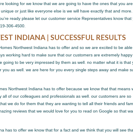
’re looking for we know that we are going to have the ones that you are
unique or just like everyone else is we will have exactly that and more
 you’re ready please let our customer service Representatives know that
219-306-4500.
T INDIANA | SUCCESSFUL RESULTS
 Homes Northwest Indiana has to offer and so we are excited to be able
ways working hard to make sure that our customers are extremely happy
 going to be very impressed by them as well. no matter what it is that
for you as well. we are here for you every single steps away and make s
omes Northwest Indiana has to offer because we know that that means
 all of our colleagues and professionals as well. our customers are so
at we do for them that they are wanting to tell all their friends and fam
azing reviews that we would love for you to read on Google so that w
has to offer we know that for a fact and we think that you will see th