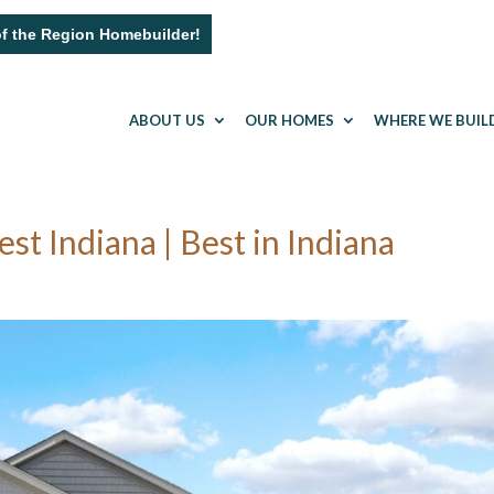
of the Region Homebuilder!
ABOUT US
OUR HOMES
WHERE WE BUIL
 Indiana | Best in Indiana