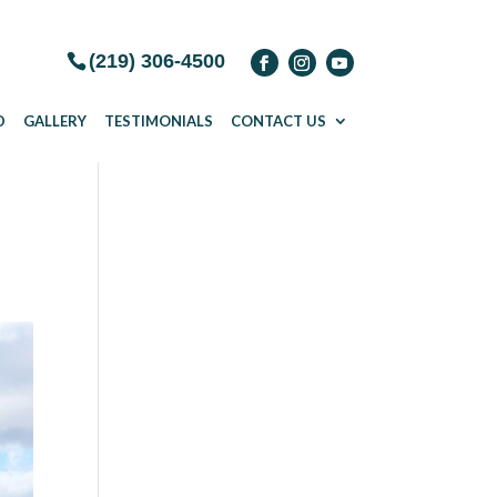
(219) 306-4500
D
GALLERY
TESTIMONIALS
CONTACT US