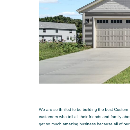
We are so thrilled to be building the best Cust
customers who tell all their friends and family a
get so much amazing business because all of our f