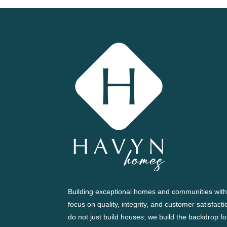
Building exceptional homes and communities with
focus on quality, integrity, and customer satisfact
do not just build houses; we build the backdrop fo