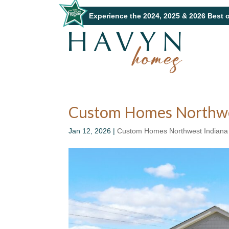
Experience the 2024, 2025 & 2026 Best 
Custom Homes Northwest
Jan 12, 2026
|
Custom Homes Northwest Indiana