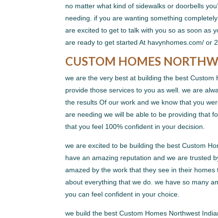
no matter what kind of sidewalks or doorbells you
needing. if you are wanting something completely 
are excited to get to talk with you so as soon as
are ready to get started At havynhomes.com/ or 
CUSTOM HOMES NORTHWES
we are the very best at building the best Custom
provide those services to you as well. we are al
the results Of our work and we know that you were
are needing we will be able to be providing that 
that you feel 100% confident in your decision.
we are excited to be building the best Custom H
have an amazing reputation and we are trusted by
amazed by the work that they see in their homes th
about everything that we do. we have so many am
you can feel confident in your choice.
we build the best Custom Homes Northwest Indiana 