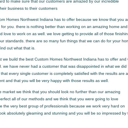
ard to make sure that our customers are amazed by our incredible
eir business to their customers
tom Homes Northwest Indiana has to offer because we know that you a
o for you. there is nothing better than working on an amazing home an
ove to work on as well. we love getting to provide all of those finishi
our standards. there are so many fun things that we can do for your h
ind out what that is.
that we build the best Custom Homes Northwest Indiana has to offer and
ell. we have never had a customer that was disappointed in what we did 
at every single customer is completely satisfied with the results are 
ent and that you will be very happy with those results as well.
e market we think that you should look no further than our amazing
fect all of our methods and we think that you were going to love
re the very best group of professionals because we work very hard on
look absolutely gleaming and stunning and you will be so impressed by 