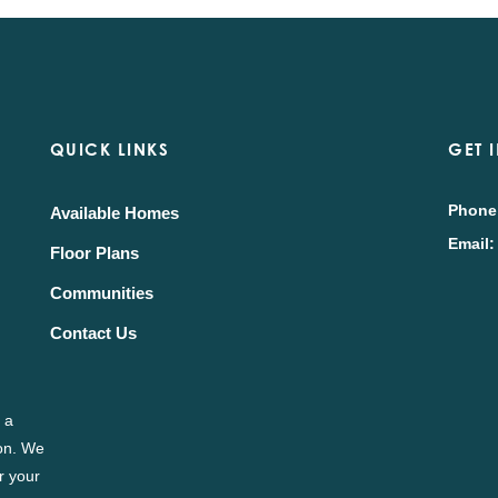
QUICK LINKS
GET 
Phone
Available Homes
Email:
Floor Plans
Communities
Contact Us
 a
ion. We
r your