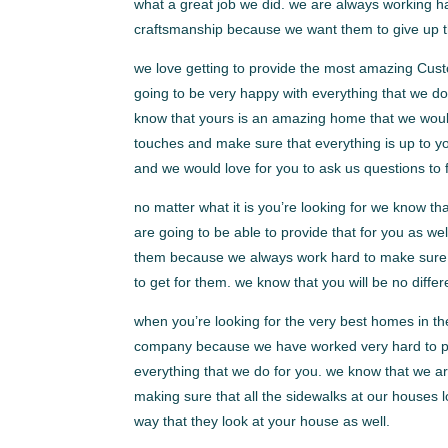
what a great job we did. we are always working h
craftsmanship because we want them to give up th
we love getting to provide the most amazing Cus
going to be very happy with everything that we d
know that yours is an amazing home that we would l
touches and make sure that everything is up to y
and we would love for you to ask us questions to f
no matter what it is you’re looking for we know 
are going to be able to provide that for you as w
them because we always work hard to make sure th
to get for them. we know that you will be no differ
when you’re looking for the very best homes in th
company because we have worked very hard to per
everything that we do for you. we know that we a
making sure that all the sidewalks at our houses 
way that they look at your house as well.