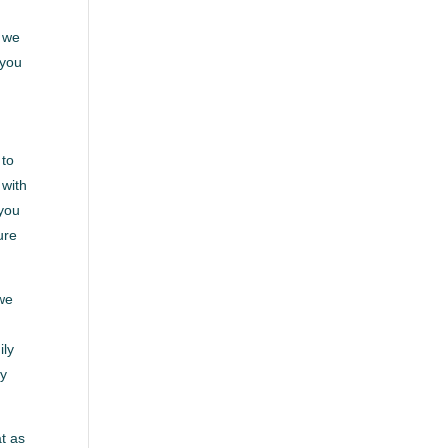
. we
 you
 to
 with
 you
ure
 we
ily
ay
at as