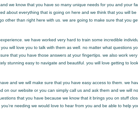
are and we know that you have so many unique needs for you and your fa
ted about everything that is going on here and we think that you will be
go other than right here with us. we are going to make sure that you ge
 experience. we have worked very hard to train some incredible individ
you will love you to talk with them as well. no matter what questions y
sure that you have those answers at your fingertips. we also work very
ely stunning easy to navigate and beautiful. you will love getting to loo
t have and we will make sure that you have easy access to them. we ha
d on our website or you can simply call us and ask them and we will no
questions that you have because we know that it brings you on stuff clos
 is you’re needing we would love to hear from you and be able to help yo