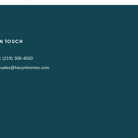
IN TOUCH
:
(219) 306-4500
sales@havynhomes.com