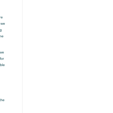
re
d we
ng
ome
 we
for
able
the