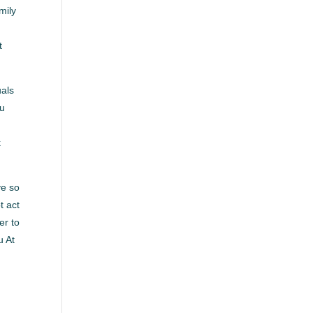
mily
t
uals
ou
k
ve so
t act
er to
u At