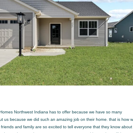
om Homes Northwest Indiana has to offer because we have so many
bout us because we did such an amazing job on their home. that is how 
riends and family are so excited to tell everyone that they know about