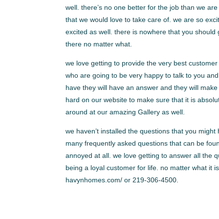
well. there’s no one better for the job than we 
that we would love to take care of. we are so exci
excited as well. there is nowhere that you should 
there no matter what.
we love getting to provide the very best customer
who are going to be very happy to talk to you and 
have they will have an answer and they will make 
hard on our website to make sure that it is absolut
around at our amazing Gallery as well.
we haven’t installed the questions that you migh
many frequently asked questions that can be foun
annoyed at all. we love getting to answer all the 
being a loyal customer for life. no matter what it
havynhomes.com/ or 219-306-4500.