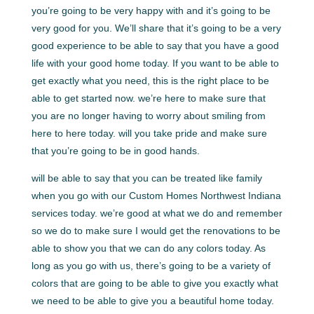
you’re going to be very happy with and it’s going to be
very good for you. We’ll share that it’s going to be a very
good experience to be able to say that you have a good
life with your good home today. If you want to be able to
get exactly what you need, this is the right place to be
able to get started now. we’re here to make sure that
you are no longer having to worry about smiling from
here to here today. will you take pride and make sure
that you’re going to be in good hands.
will be able to say that you can be treated like family
when you go with our Custom Homes Northwest Indiana
services today. we’re good at what we do and remember
so we do to make sure I would get the renovations to be
able to show you that we can do any colors today. As
long as you go with us, there’s going to be a variety of
colors that are going to be able to give you exactly what
we need to be able to give you a beautiful home today.