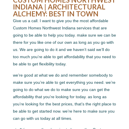
INDIANA | ARCHITECTURAL
ALCHEMY: BEST IN TOWN
Give us a call. I want to give you the most affordable
Custom Homes Northwest Indiana services that are
going to be able to help you today. make sure we can be
there for you like one of our own as long as you go with
us. We are going to do it and we haven’t said we’ll do
too much you’re able to get affordability that you need to
be able to get flexibility today.
we’re good at what we do and remember somebody to
make sure you’re able to get everything you need. we’re
going to do what we do to make sure you can get the
affordability that you’re looking for today. as long as
you’re looking for the best prices, that’s the right place to
be able to get started now. we’re here to make sure you
can go with us today at all times.