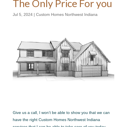
The Only Price For you
Jul 5, 2024
|
Custom Homes Northwest Indiana
Give us a call, I won’t be able to show you that we can
have the right Custom Homes Northwest Indiana
services that I can be able to take care of you today.