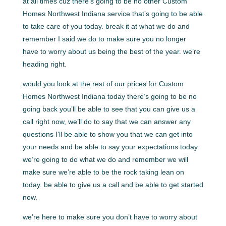
at all times cuz there’s going to be no other Custom
Homes Northwest Indiana service that’s going to be able
to take care of you today. break it at what we do and
remember I said we do to make sure you no longer
have to worry about us being the best of the year. we’re
heading right.
would you look at the rest of our prices for Custom
Homes Northwest Indiana today there’s going to be no
going back you’ll be able to see that you can give us a
call right now, we’ll do to say that we can answer any
questions I’ll be able to show you that we can get into
your needs and be able to say your expectations today.
we’re going to do what we do and remember we will
make sure we’re able to be the rock taking lean on
today. be able to give us a call and be able to get started
now.
we’re here to make sure you don’t have to worry about