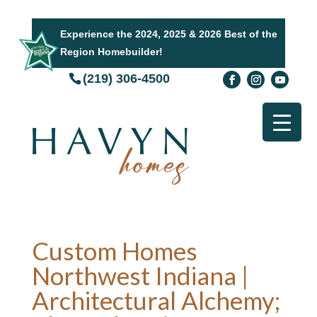
Experience the 2024, 2025 & 2026 Best of the
Region Homebuilder!
(219) 306-4500
Custom Homes
Northwest Indiana |
Architectural Alchemy;