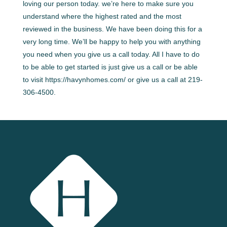
loving our person today. we’re here to make sure you
understand where the highest rated and the most
reviewed in the business. We have been doing this for a
very long time. We’ll be happy to help you with anything
you need when you give us a call today. All I have to do
to be able to get started is just give us a call or be able
to visit https://havynhomes.com/ or give us a call at 219-
306-4500.