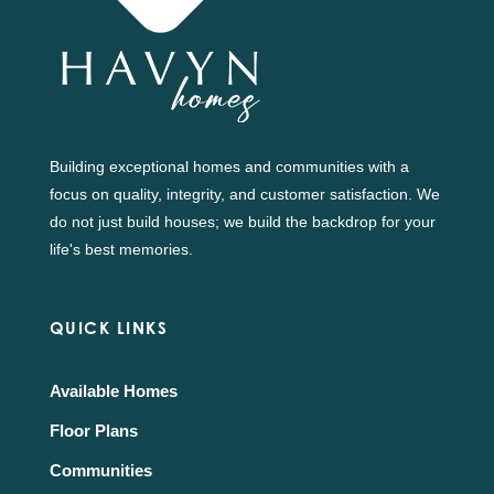
Building exceptional homes and communities with a
focus on quality, integrity, and customer satisfaction. We
do not just build houses; we build the backdrop for your
life's best memories.
QUICK LINKS
Available Homes
Floor Plans
Communities