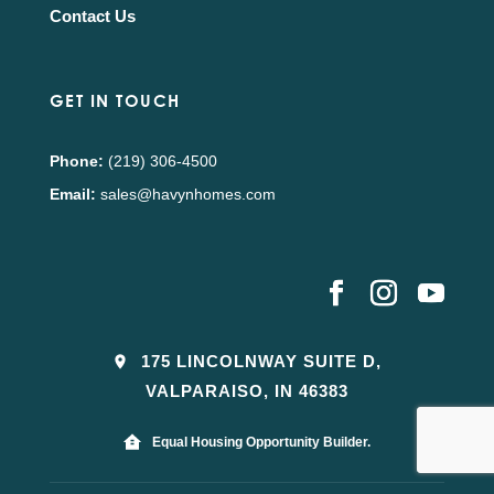
Contact Us
GET IN TOUCH
Phone:
(219) 306-4500
Email:
sales@havynhomes.com
175 LINCOLNWAY SUITE D,
VALPARAISO, IN 46383
Equal Housing Opportunity Builder.