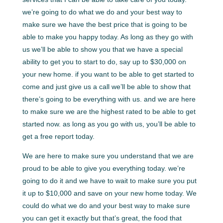
we’re going to do what we do and your best way to
make sure we have the best price that is going to be
able to make you happy today. As long as they go with
us we’ll be able to show you that we have a special
ability to get you to start to do, say up to $30,000 on
your new home. if you want to be able to get started to
come and just give us a call we’ll be able to show that
there’s going to be everything with us. and we are here
to make sure we are the highest rated to be able to get
started now. as long as you go with us, you’ll be able to
get a free report today.
We are here to make sure you understand that we are
proud to be able to give you everything today. we’re
going to do it and we have to wait to make sure you put
it up to $10,000 and save on your new home today. We
could do what we do and your best way to make sure
you can get it exactly but that’s great, the food that