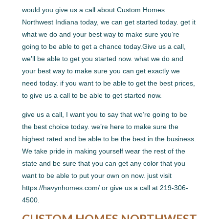
would you give us a call about Custom Homes
Northwest Indiana today, we can get started today. get it
what we do and your best way to make sure you’re
going to be able to get a chance today.Give us a call,
we’ll be able to get you started now. what we do and
your best way to make sure you can get exactly we
need today. if you want to be able to get the best prices,
to give us a call to be able to get started now.
give us a call, I want you to say that we’re going to be
the best choice today. we’re here to make sure the
highest rated and be able to be the best in the business.
We take pride in making yourself wear the rest of the
state and be sure that you can get any color that you
want to be able to put your own on now. just visit
https://havynhomes.com/ or give us a call at 219-306-
4500.
CUSTOM HOMES NORTHWEST