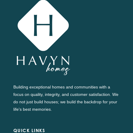
Building exceptional homes and communities with a
focus on quality, integrity, and customer satisfaction. We
do not just build houses; we build the backdrop for your
life's best memories.
QUICK LINKS