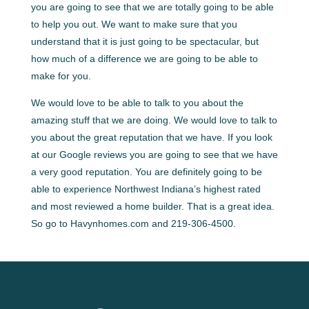
you are going to see that we are totally going to be able
to help you out. We want to make sure that you
understand that it is just going to be spectacular, but
how much of a difference we are going to be able to
make for you.
We would love to be able to talk to you about the
amazing stuff that we are doing. We would love to talk to
you about the great reputation that we have. If you look
at our Google reviews you are going to see that we have
a very good reputation. You are definitely going to be
able to experience Northwest Indiana’s highest rated
and most reviewed a home builder. That is a great idea.
So go to Havynhomes.com and 219-306-4500.