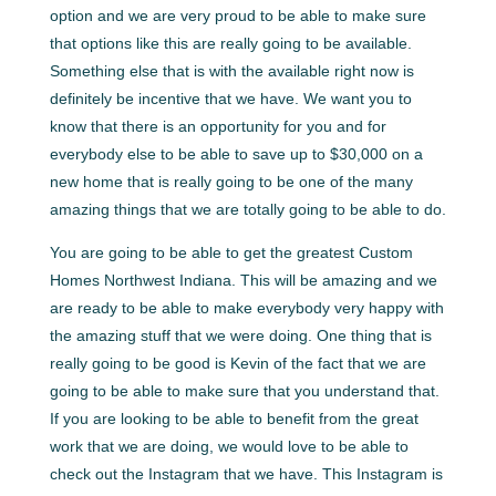
option and we are very proud to be able to make sure
that options like this are really going to be available.
Something else that is with the available right now is
definitely be incentive that we have. We want you to
know that there is an opportunity for you and for
everybody else to be able to save up to $30,000 on a
new home that is really going to be one of the many
amazing things that we are totally going to be able to do.
You are going to be able to get the greatest Custom
Homes Northwest Indiana. This will be amazing and we
are ready to be able to make everybody very happy with
the amazing stuff that we were doing. One thing that is
really going to be good is Kevin of the fact that we are
going to be able to make sure that you understand that.
If you are looking to be able to benefit from the great
work that we are doing, we would love to be able to
check out the Instagram that we have. This Instagram is