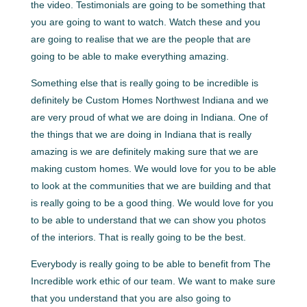
the video. Testimonials are going to be something that
you are going to want to watch. Watch these and you
are going to realise that we are the people that are
going to be able to make everything amazing.
Something else that is really going to be incredible is
definitely be Custom Homes Northwest Indiana and we
are very proud of what we are doing in Indiana. One of
the things that we are doing in Indiana that is really
amazing is we are definitely making sure that we are
making custom homes. We would love for you to be able
to look at the communities that we are building and that
is really going to be a good thing. We would love for you
to be able to understand that we can show you photos
of the interiors. That is really going to be the best.
Everybody is really going to be able to benefit from The
Incredible work ethic of our team. We want to make sure
that you understand that you are also going to