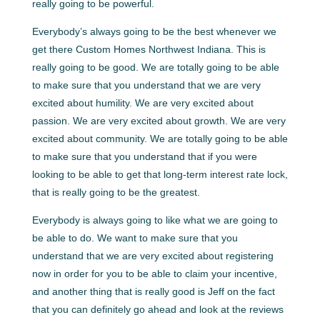
really going to be powerful.
Everybody’s always going to be the best whenever we
get there Custom Homes Northwest Indiana. This is
really going to be good. We are totally going to be able
to make sure that you understand that we are very
excited about humility. We are very excited about
passion. We are very excited about growth. We are very
excited about community. We are totally going to be able
to make sure that you understand that if you were
looking to be able to get that long-term interest rate lock,
that is really going to be the greatest.
Everybody is always going to like what we are going to
be able to do. We want to make sure that you
understand that we are very excited about registering
now in order for you to be able to claim your incentive,
and another thing that is really good is Jeff on the fact
that you can definitely go ahead and look at the reviews