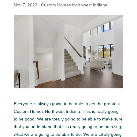
Nov 7, 2023
|
Custom Homes Northwest Indiana
Everyone is always going to be able to get the greatest
Custom Homes Northwest Indiana. This is really going
to be good. We are totally going to be able to make sure
that you understand that it is really going to be amazing
what we are going to be able to do. We are totally going