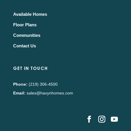
Available Homes
Floor Plans
Communities
Contact Us
GET IN TOUCH
Phone:
(219) 306-4500
Email:
sales@havynhomes.com