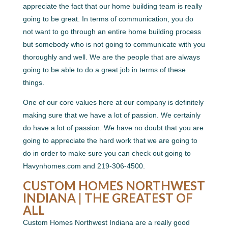
appreciate the fact that our home building team is really
going to be great. In terms of communication, you do
not want to go through an entire home building process
but somebody who is not going to communicate with you
thoroughly and well. We are the people that are always
going to be able to do a great job in terms of these
things.
One of our core values here at our company is definitely
making sure that we have a lot of passion. We certainly
do have a lot of passion. We have no doubt that you are
going to appreciate the hard work that we are going to
do in order to make sure you can check out going to
Havynhomes.com and 219-306-4500.
CUSTOM HOMES NORTHWEST
INDIANA | THE GREATEST OF
ALL
Custom Homes Northwest Indiana are a really good