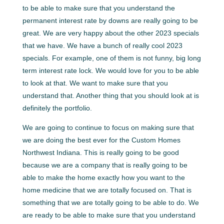
to be able to make sure that you understand the
permanent interest rate by downs are really going to be
great. We are very happy about the other 2023 specials
that we have. We have a bunch of really cool 2023
specials. For example, one of them is not funny, big long
term interest rate lock. We would love for you to be able
to look at that. We want to make sure that you
understand that. Another thing that you should look at is
definitely the portfolio.
We are going to continue to focus on making sure that
we are doing the best ever for the Custom Homes
Northwest Indiana. This is really going to be good
because we are a company that is really going to be
able to make the home exactly how you want to the
home medicine that we are totally focused on. That is
something that we are totally going to be able to do. We
are ready to be able to make sure that you understand