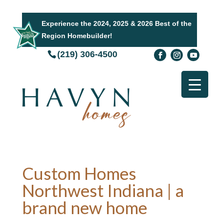
Experience the 2024, 2025 & 2026 Best of the
Region Homebuilder!
(219) 306-4500
Custom Homes
Northwest Indiana | a
brand new home