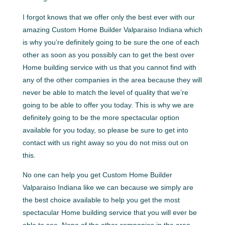
I forgot knows that we offer only the best ever with our
amazing Custom Home Builder Valparaiso Indiana which
is why you’re definitely going to be sure the one of each
other as soon as you possibly can to get the best over
Home building service with us that you cannot find with
any of the other companies in the area because they will
never be able to match the level of quality that we’re
going to be able to offer you today. This is why we are
definitely going to be the more spectacular option
available for you today, so please be sure to get into
contact with us right away so you do not miss out on
this.
No one can help you get Custom Home Builder
Valparaiso Indiana like we can because we simply are
the best choice available to help you get the most
spectacular Home building service that you will ever be
able to see. None of the other companies in the area