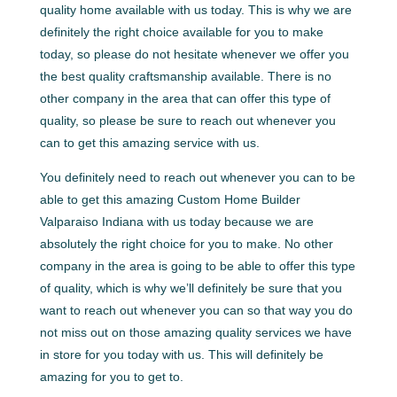
quality home available with us today. This is why we are
definitely the right choice available for you to make
today, so please do not hesitate whenever we offer you
the best quality craftsmanship available. There is no
other company in the area that can offer this type of
quality, so please be sure to reach out whenever you
can to get this amazing service with us.
You definitely need to reach out whenever you can to be
able to get this amazing Custom Home Builder
Valparaiso Indiana with us today because we are
absolutely the right choice for you to make. No other
company in the area is going to be able to offer this type
of quality, which is why we’ll definitely be sure that you
want to reach out whenever you can so that way you do
not miss out on those amazing quality services we have
in store for you today with us. This will definitely be
amazing for you to get to.