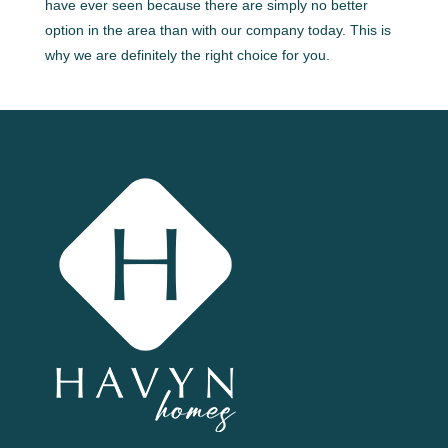
have ever seen because there are simply no better
option in the area than with our company today. This is
why we are definitely the right choice for you.