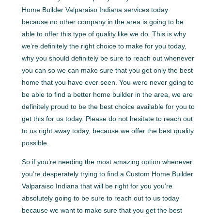
Home Builder Valparaiso Indiana services today
because no other company in the area is going to be
able to offer this type of quality like we do. This is why
we’re definitely the right choice to make for you today,
why you should definitely be sure to reach out whenever
you can so we can make sure that you get only the best
home that you have ever seen. You were never going to
be able to find a better home builder in the area, we are
definitely proud to be the best choice available for you to
get this for us today. Please do not hesitate to reach out
to us right away today, because we offer the best quality
possible.
So if you’re needing the most amazing option whenever
you’re desperately trying to find a Custom Home Builder
Valparaiso Indiana that will be right for you you’re
absolutely going to be sure to reach out to us today
because we want to make sure that you get the best