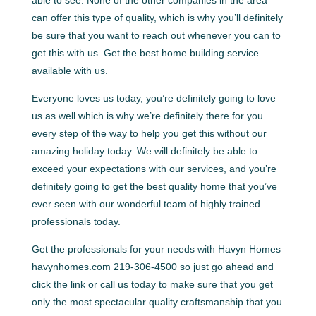
can offer this type of quality, which is why you’ll definitely
be sure that you want to reach out whenever you can to
get this with us. Get the best home building service
available with us.
Everyone loves us today, you’re definitely going to love
us as well which is why we’re definitely there for you
every step of the way to help you get this without our
amazing holiday today. We will definitely be able to
exceed your expectations with our services, and you’re
definitely going to get the best quality home that you’ve
ever seen with our wonderful team of highly trained
professionals today.
Get the professionals for your needs with Havyn Homes
havynhomes.com 219-306-4500 so just go ahead and
click the link or call us today to make sure that you get
only the most spectacular quality craftsmanship that you