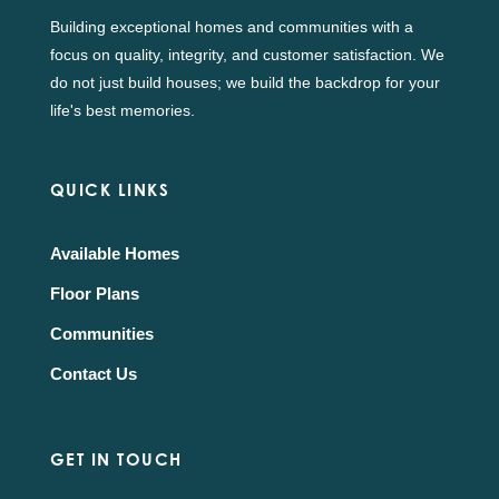
Building exceptional homes and communities with a
focus on quality, integrity, and customer satisfaction. We
do not just build houses; we build the backdrop for your
life's best memories.
QUICK LINKS
Available Homes
Floor Plans
Communities
Contact Us
GET IN TOUCH