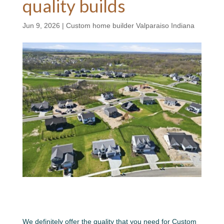
quality builds
Jun 9, 2026
|
Custom home builder Valparaiso Indiana
We definitely offer the quality that you need for Custom