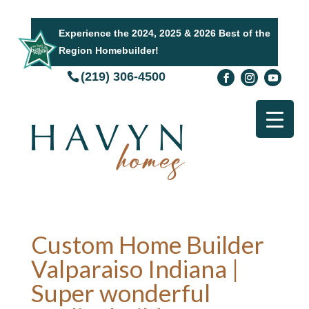
Experience the 2024, 2025 & 2026 Best of the
Region Homebuilder!
(219) 306-4500
Custom Home Builder
Valparaiso Indiana |
Super wonderful