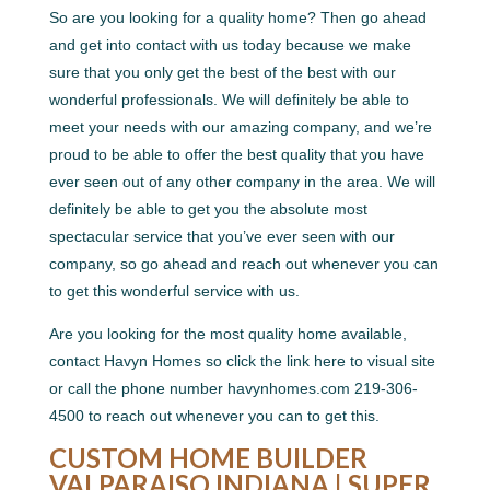
So are you looking for a quality home? Then go ahead
and get into contact with us today because we make
sure that you only get the best of the best with our
wonderful professionals. We will definitely be able to
meet your needs with our amazing company, and we’re
proud to be able to offer the best quality that you have
ever seen out of any other company in the area. We will
definitely be able to get you the absolute most
spectacular service that you’ve ever seen with our
company, so go ahead and reach out whenever you can
to get this wonderful service with us.
Are you looking for the most quality home available,
contact Havyn Homes so click the link here to visual site
or call the phone number havynhomes.com 219-306-
4500 to reach out whenever you can to get this.
CUSTOM HOME BUILDER
VALPARAISO INDIANA | SUPER