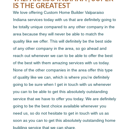
IS THE GREATEST
We love offering Custom Home Builder Valparaiso
Indiana services today with us that are definitely going to
be totally unique compared to any other company in the
area because they will never be able to match the
quality like we offer. This will definitely be the best side
of any other company in the area, so go ahead and
reach out whenever we can to be able to offer the best
of the best with them amazing services with us today.
None of the other companies in the area offer this type
of quality like we can, which is where you’re definitely
going to be sure when I get in touch with us whenever
you can to be able to get this absolutely outstanding
service that we have to offer you today. We are definitely
going to be the best choice available whenever you
need us, so do not hesitate to get in touch with us as
soon as you can to get this absolutely outstanding home
building service that we can share.