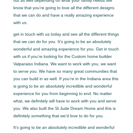
out as well depending on what your family needs.We
know that you’re going to love all the different designs
that we can do and have a really amazing experience
with us.
get in touch with us today and see all the different things
that we can do for you. It’s going to be an absolutely
wonderful and amazing experience for you. Get in touch
with us if you’re looking for the Custom home builder
Valparaiso Indiana. We want to work with you, we want
to serve you. We have so many great communities that
you can build in as well. If you’re in the Indiana area this
is going to be an absolutely incredible and wonderful
experience for you from beginning to end. No matter
what, we definitely will have to work with you and serve
you. We also built the St Jude Dream Home and this is
definitely something that we’d love to do for you.
It’s going to be an absolutely incredible and wonderful