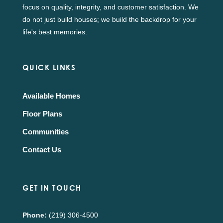
focus on quality, integrity, and customer satisfaction. We
do not just build houses; we build the backdrop for your
life's best memories.
QUICK LINKS
Available Homes
Floor Plans
Communities
Contact Us
GET IN TOUCH
Phone:
(219) 306-4500