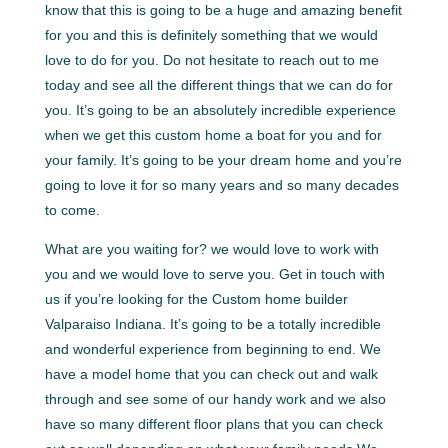
know that this is going to be a huge and amazing benefit
for you and this is definitely something that we would
love to do for you. Do not hesitate to reach out to me
today and see all the different things that we can do for
you. It’s going to be an absolutely incredible experience
when we get this custom home a boat for you and for
your family. It’s going to be your dream home and you’re
going to love it for so many years and so many decades
to come.
What are you waiting for? we would love to work with
you and we would love to serve you. Get in touch with
us if you’re looking for the Custom home builder
Valparaiso Indiana. It’s going to be a totally incredible
and wonderful experience from beginning to end. We
have a model home that you can check out and walk
through and see some of our handy work and we also
have so many different floor plans that you can check