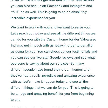
you can also see us on Facebook and Instagram and
YouTube as well. This is going to be an absolutely
incredible experience for you.
We want to work with you and we want to serve you.
Let’s reach out today and see all the different things we
can do for you with the Custom home builder Valparaiso
Indiana. get in touch with us today in order to get all of
us going for you. You can check out our testimonials and
you can see our five-star Google reviews and see what
everyone is saying about our services. So many
different people have found their dream homes and
they’ve had a really incredible and amazing experience
with us. Let’s make it happen today and see all the
different things that we can do for you. This is going to
be a huge and amazing benefit for you from beginning
to end.