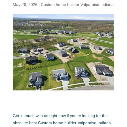
May 26, 2026
|
Custom home builder Valparaiso Indiana
Get in touch with us right now if you’re looking for the
absolute best Custom home builder Valparaiso Indiana.