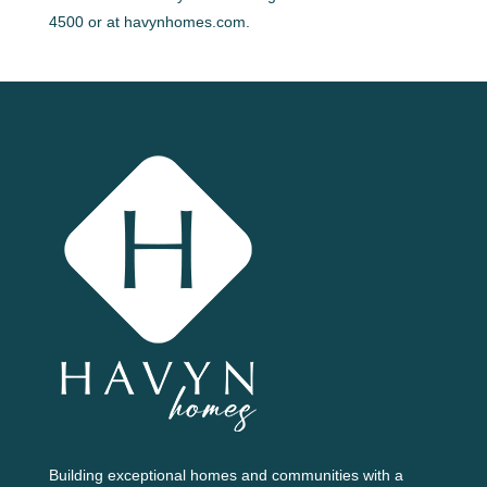
4500 or at havynhomes.com.
Building exceptional homes and communities with a