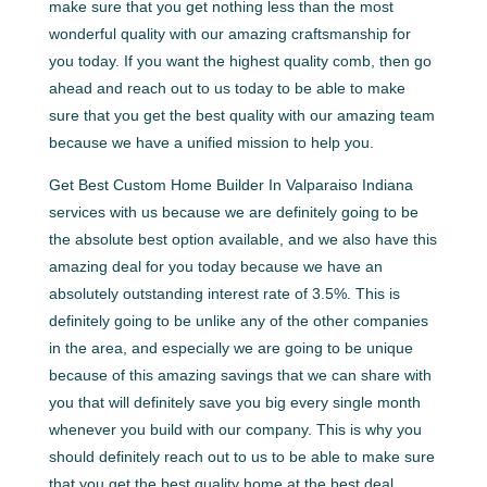
make sure that you get nothing less than the most
wonderful quality with our amazing craftsmanship for
you today. If you want the highest quality comb, then go
ahead and reach out to us today to be able to make
sure that you get the best quality with our amazing team
because we have a unified mission to help you.
Get Best Custom Home Builder In Valparaiso Indiana
services with us because we are definitely going to be
the absolute best option available, and we also have this
amazing deal for you today because we have an
absolutely outstanding interest rate of 3.5%. This is
definitely going to be unlike any of the other companies
in the area, and especially we are going to be unique
because of this amazing savings that we can share with
you that will definitely save you big every single month
whenever you build with our company. This is why you
should definitely reach out to us to be able to make sure
that you get the best quality home at the best deal.