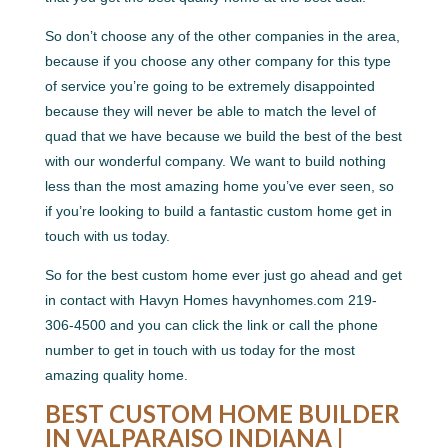
So don’t choose any of the other companies in the area,
because if you choose any other company for this type
of service you’re going to be extremely disappointed
because they will never be able to match the level of
quad that we have because we build the best of the best
with our wonderful company. We want to build nothing
less than the most amazing home you’ve ever seen, so
if you’re looking to build a fantastic custom home get in
touch with us today.
So for the best custom home ever just go ahead and get
in contact with Havyn Homes havynhomes.com 219-
306-4500 and you can click the link or call the phone
number to get in touch with us today for the most
amazing quality home.
BEST CUSTOM HOME BUILDER
IN VALPARAISO INDIANA |