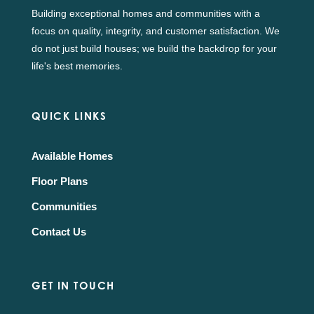
Building exceptional homes and communities with a
focus on quality, integrity, and customer satisfaction. We
do not just build houses; we build the backdrop for your
life's best memories.
QUICK LINKS
Available Homes
Floor Plans
Communities
Contact Us
GET IN TOUCH