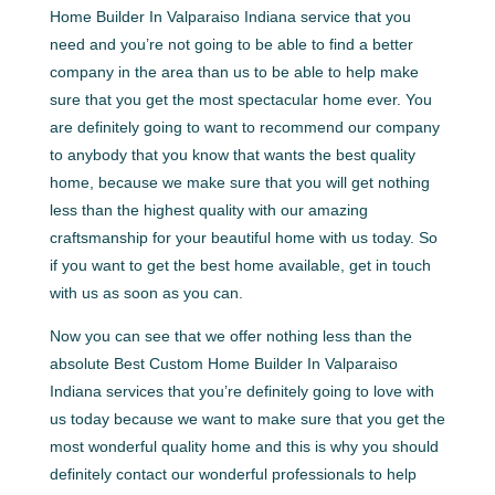
Home Builder In Valparaiso Indiana service that you
need and you’re not going to be able to find a better
company in the area than us to be able to help make
sure that you get the most spectacular home ever. You
are definitely going to want to recommend our company
to anybody that you know that wants the best quality
home, because we make sure that you will get nothing
less than the highest quality with our amazing
craftsmanship for your beautiful home with us today. So
if you want to get the best home available, get in touch
with us as soon as you can.
Now you can see that we offer nothing less than the
absolute Best Custom Home Builder In Valparaiso
Indiana services that you’re definitely going to love with
us today because we want to make sure that you get the
most wonderful quality home and this is why you should
definitely contact our wonderful professionals to help