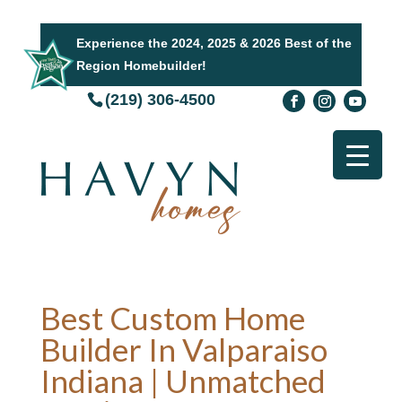
Experience the 2024, 2025 & 2026 Best of the
Region Homebuilder!
(219) 306-4500
Best Custom Home
Builder In Valparaiso
Indiana | Unmatched