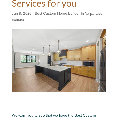
Services for you
Jun 9, 2026
|
Best Custom Home Builder In Valparaiso
Indiana
We want you to see that we have the Best Custom