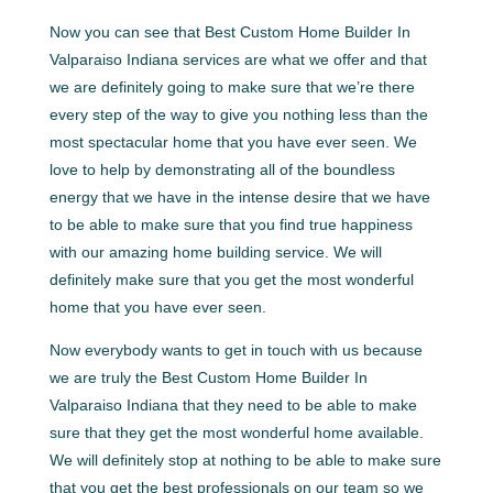
Now you can see that Best Custom Home Builder In
Valparaiso Indiana services are what we offer and that
we are definitely going to make sure that we’re there
every step of the way to give you nothing less than the
most spectacular home that you have ever seen. We
love to help by demonstrating all of the boundless
energy that we have in the intense desire that we have
to be able to make sure that you find true happiness
with our amazing home building service. We will
definitely make sure that you get the most wonderful
home that you have ever seen.
Now everybody wants to get in touch with us because
we are truly the Best Custom Home Builder In
Valparaiso Indiana that they need to be able to make
sure that they get the most wonderful home available.
We will definitely stop at nothing to be able to make sure
that you get the best professionals on our team so we