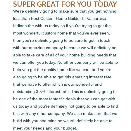
SUPER GREAT FOR YOU TODAY
We’re definitely going to make sure that you get nothing
less than Best Custom Home Builder In Valparaiso
Indiana the with us today so if you’re trying to get the
most wonderful custom home that you’ve ever seen,
then you’re definitely going to be sure to get in touch
with our amazing company because we will definitely be
able to take care of all of your home building needs that
we can offer you today. No other company will be able to
help you get the quality home like we can, and you’re
also going to be able to get this amazing interest rate
that we have to offer which is our wonderful and
outstanding 3.5% interest rate. This is definitely going to
be one of the most fantastic deals that you can get with
us today and you’re definitely not going to be able to find
this with any other company. We also make sure that we
build with you and mine so we will definitely be able to
meet your needs and your budget.