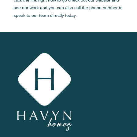
see our work and you can also call the phone number to
speak to our team directly today.