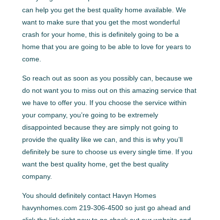
can help you get the best quality home available. We
want to make sure that you get the most wonderful
crash for your home, this is definitely going to be a
home that you are going to be able to love for years to
come.
So reach out as soon as you possibly can, because we
do not want you to miss out on this amazing service that
we have to offer you. If you choose the service within
your company, you’re going to be extremely
disappointed because they are simply not going to
provide the quality like we can, and this is why you’ll
definitely be sure to choose us every single time. If you
want the best quality home, get the best quality
company.
You should definitely contact Havyn Homes
havynhomes.com 219-306-4500 so just go ahead and
click the link right now to go check out our website and